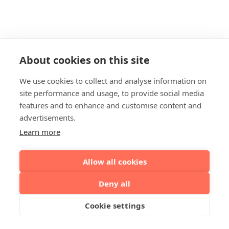
About cookies on this site
We use cookies to collect and analyse information on
site performance and usage, to provide social media
features and to enhance and customise content and
advertisements.
Learn more
Allow all cookies
Deny all
Cookie settings