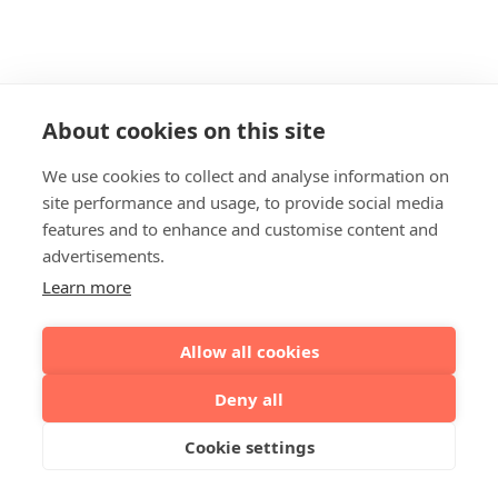
About cookies on this site
We use cookies to collect and analyse information on
site performance and usage, to provide social media
features and to enhance and customise content and
advertisements.
Learn more
Allow all cookies
Deny all
Cookie settings