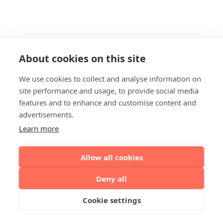
About cookies on this site
We use cookies to collect and analyse information on
site performance and usage, to provide social media
features and to enhance and customise content and
advertisements.
Learn more
Allow all cookies
Deny all
Cookie settings