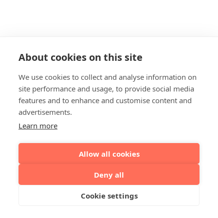
About cookies on this site
We use cookies to collect and analyse information on
site performance and usage, to provide social media
features and to enhance and customise content and
advertisements.
Learn more
Allow all cookies
Deny all
Cookie settings