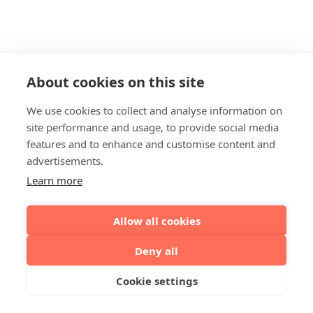
About cookies on this site
We use cookies to collect and analyse information on
site performance and usage, to provide social media
features and to enhance and customise content and
advertisements.
Learn more
Allow all cookies
Deny all
Cookie settings