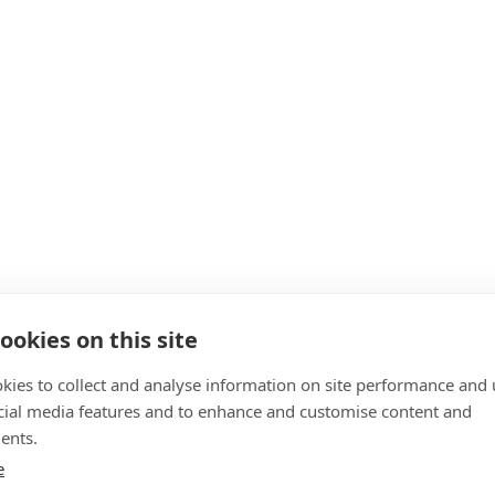
ookies on this site
kies to collect and analyse information on site performance and 
cial media features and to enhance and customise content and
ents.
e