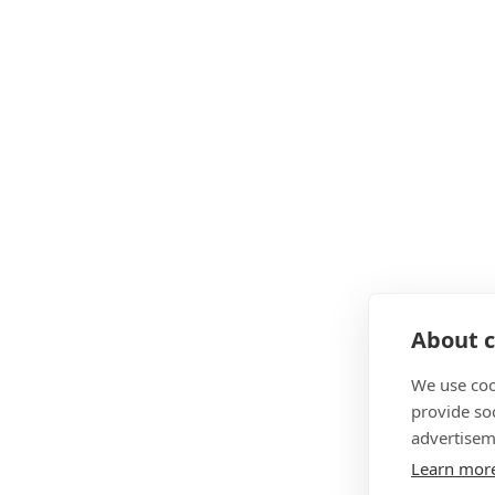
About c
We use coo
provide so
advertisem
Learn mor