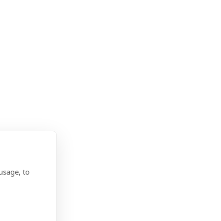
usage, to