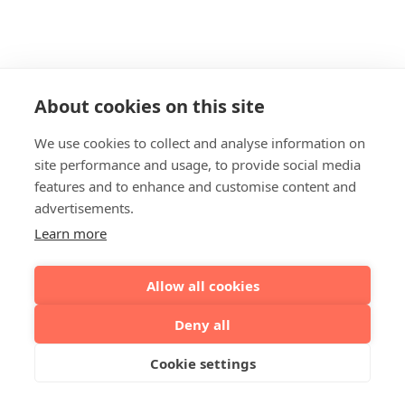
About cookies on this site
We use cookies to collect and analyse information on
site performance and usage, to provide social media
features and to enhance and customise content and
advertisements.
Learn more
Allow all cookies
Deny all
Cookie settings