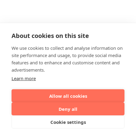
About cookies on this site
We use cookies to collect and analyse information on
site performance and usage, to provide social media
features and to enhance and customise content and
advertisements.
Learn more
Allow all cookies
Deny all
Cookie settings