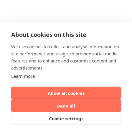
About cookies on this site
We use cookies to collect and analyse information on
site performance and usage, to provide social media
features and to enhance and customise content and
advertisements.
Learn more
Allow all cookies
Deny all
Cookie settings