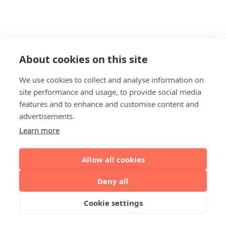
About cookies on this site
We use cookies to collect and analyse information on
site performance and usage, to provide social media
features and to enhance and customise content and
advertisements.
Learn more
Allow all cookies
Deny all
Cookie settings