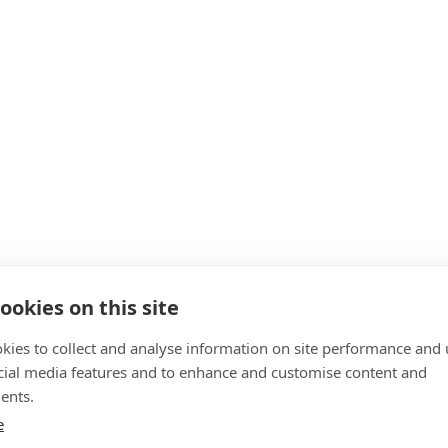
ookies on this site
kies to collect and analyse information on site performance and 
cial media features and to enhance and customise content and
ents.
e