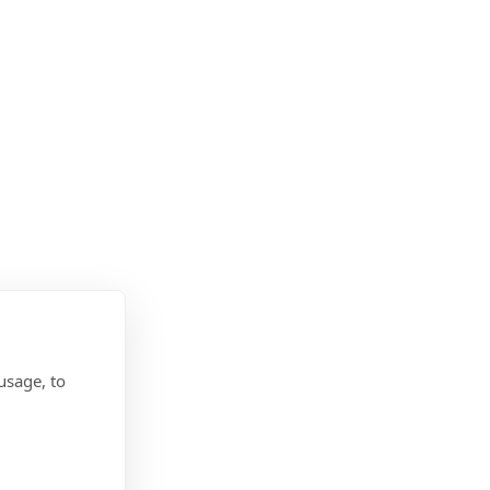
usage, to