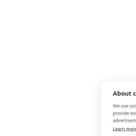
About c
We use coo
provide so
advertisem
Learn mor