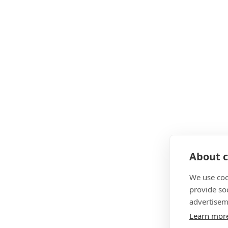
About c
We use coo
provide so
advertisem
Learn mor