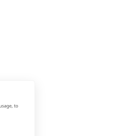
usage, to