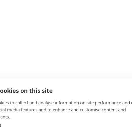
ookies on this site
kies to collect and analyse information on site performance and 
cial media features and to enhance and customise content and
ents.
e