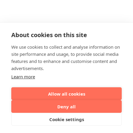
About cookies on this site
We use cookies to collect and analyse information on
site performance and usage, to provide social media
features and to enhance and customise content and
advertisements.
Learn more
Allow all cookies
Deny all
Cookie settings