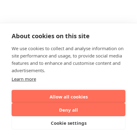
About cookies on this site
We use cookies to collect and analyse information on
site performance and usage, to provide social media
features and to enhance and customise content and
advertisements.
Learn more
Allow all cookies
Deny all
Cookie settings