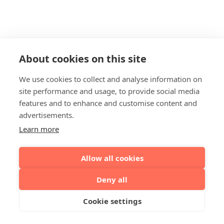
About cookies on this site
We use cookies to collect and analyse information on
site performance and usage, to provide social media
features and to enhance and customise content and
advertisements.
Learn more
Allow all cookies
Deny all
Cookie settings