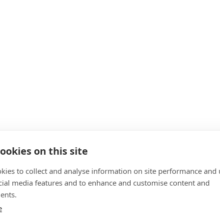
ookies on this site
kies to collect and analyse information on site performance and 
cial media features and to enhance and customise content and
ents.
e