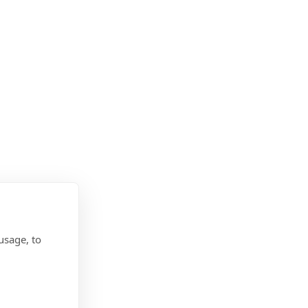
usage, to