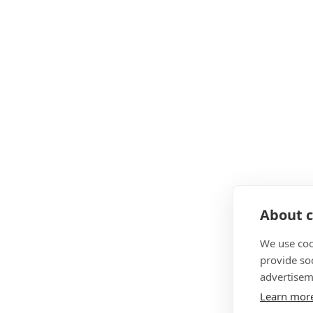
About c
We use coo
provide so
advertisem
Learn mor