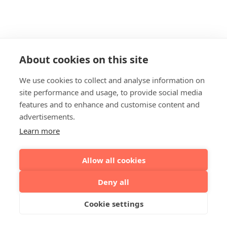
About cookies on this site
We use cookies to collect and analyse information on
site performance and usage, to provide social media
features and to enhance and customise content and
advertisements.
Learn more
Allow all cookies
Deny all
Cookie settings