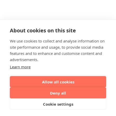
About cookies on this site
We use cookies to collect and analyse information on
site performance and usage, to provide social media
features and to enhance and customise content and
advertisements.
Learn more
Allow all cookies
Deny all
Cookie settings