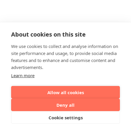
About cookies on this site
We use cookies to collect and analyse information on
site performance and usage, to provide social media
features and to enhance and customise content and
advertisements.
Learn more
Allow all cookies
Deny all
Cookie settings