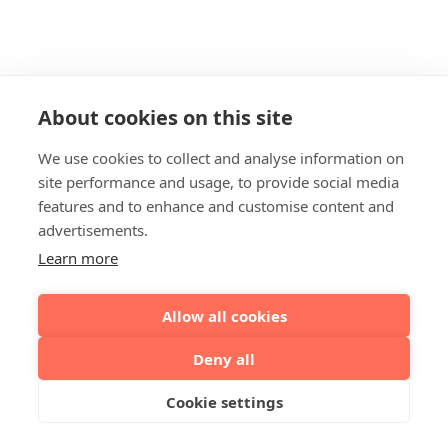
About cookies on this site
We use cookies to collect and analyse information on
site performance and usage, to provide social media
features and to enhance and customise content and
advertisements.
Learn more
Allow all cookies
Deny all
Cookie settings