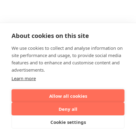
About cookies on this site
We use cookies to collect and analyse information on
site performance and usage, to provide social media
features and to enhance and customise content and
advertisements.
Learn more
Allow all cookies
Deny all
Cookie settings