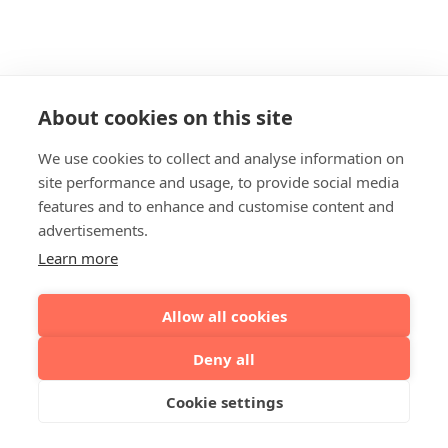
About cookies on this site
We use cookies to collect and analyse information on
site performance and usage, to provide social media
features and to enhance and customise content and
advertisements.
Learn more
Allow all cookies
Deny all
Cookie settings