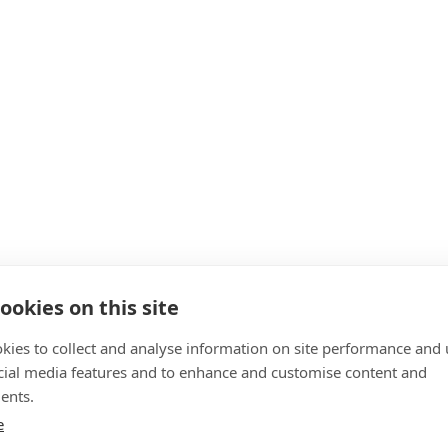
ookies on this site
kies to collect and analyse information on site performance and 
cial media features and to enhance and customise content and
ents.
e