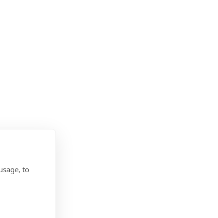
usage, to