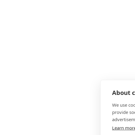
About c
We use coo
provide so
advertisem
Learn mor