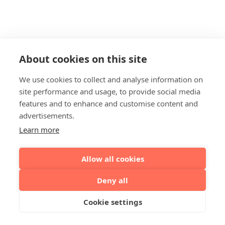
About cookies on this site
We use cookies to collect and analyse information on
site performance and usage, to provide social media
features and to enhance and customise content and
advertisements.
Learn more
Allow all cookies
Deny all
Cookie settings