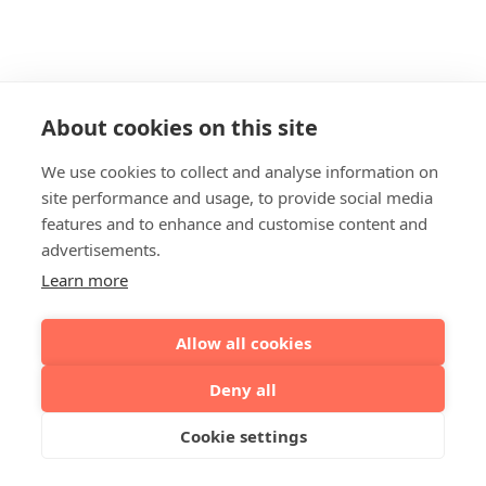
About cookies on this site
We use cookies to collect and analyse information on
site performance and usage, to provide social media
features and to enhance and customise content and
advertisements.
Learn more
Allow all cookies
Deny all
Cookie settings