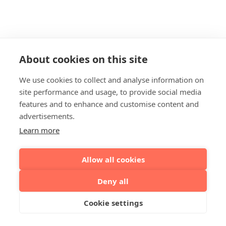
About cookies on this site
We use cookies to collect and analyse information on
site performance and usage, to provide social media
features and to enhance and customise content and
advertisements.
Learn more
Allow all cookies
Deny all
Cookie settings