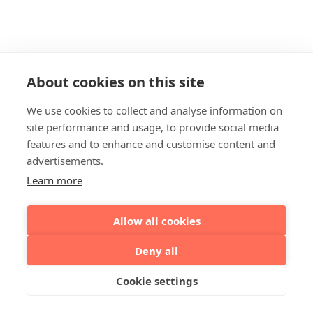
About cookies on this site
We use cookies to collect and analyse information on
site performance and usage, to provide social media
features and to enhance and customise content and
advertisements.
Learn more
Allow all cookies
Deny all
Cookie settings