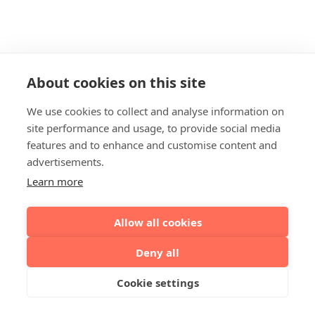
About cookies on this site
We use cookies to collect and analyse information on
site performance and usage, to provide social media
features and to enhance and customise content and
advertisements.
Learn more
Allow all cookies
Deny all
Cookie settings