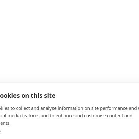
ookies on this site
kies to collect and analyse information on site performance and 
cial media features and to enhance and customise content and
ents.
e