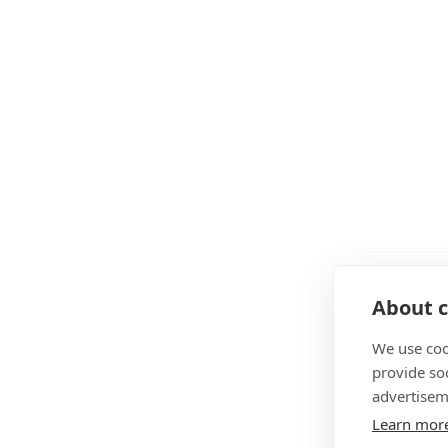
About c
We use coo
provide so
advertisem
Learn mor