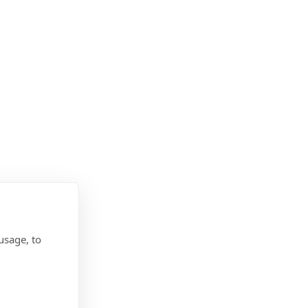
usage, to