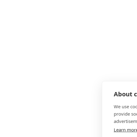
About c
We use coo
provide so
advertisem
Learn mor