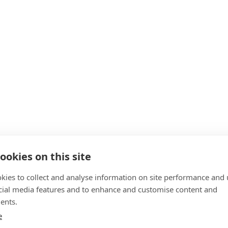
ookies on this site
kies to collect and analyse information on site performance and 
cial media features and to enhance and customise content and
ents.
e