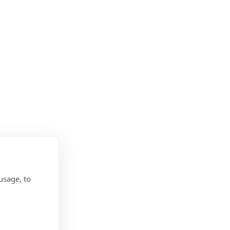
usage, to