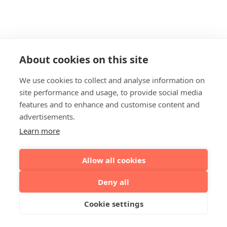
About cookies on this site
We use cookies to collect and analyse information on
site performance and usage, to provide social media
features and to enhance and customise content and
advertisements.
Learn more
Allow all cookies
Deny all
Cookie settings