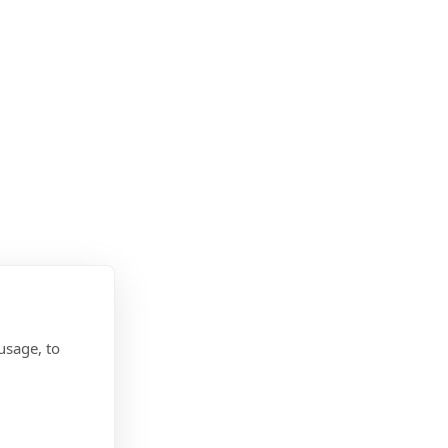
usage, to