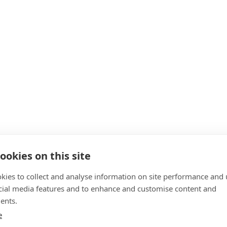
ookies on this site
kies to collect and analyse information on site performance and 
cial media features and to enhance and customise content and
ents.
e