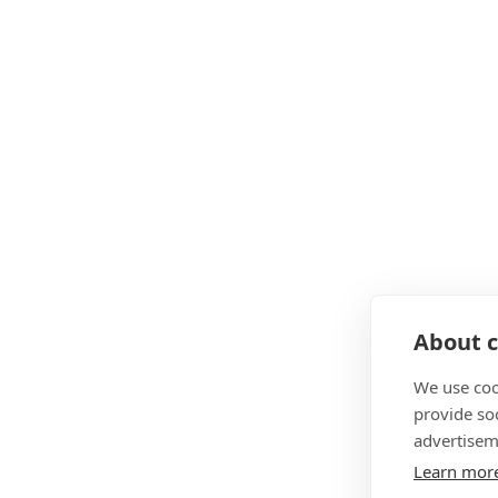
About c
We use coo
provide so
advertisem
Learn mor