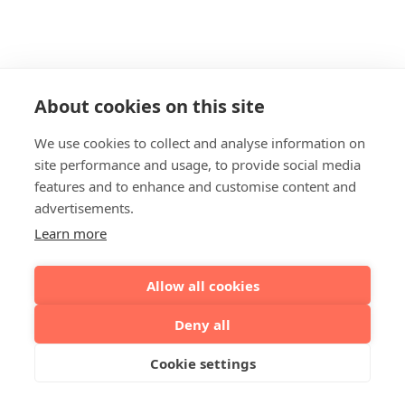
About cookies on this site
We use cookies to collect and analyse information on
site performance and usage, to provide social media
features and to enhance and customise content and
advertisements.
Learn more
Allow all cookies
Deny all
Cookie settings