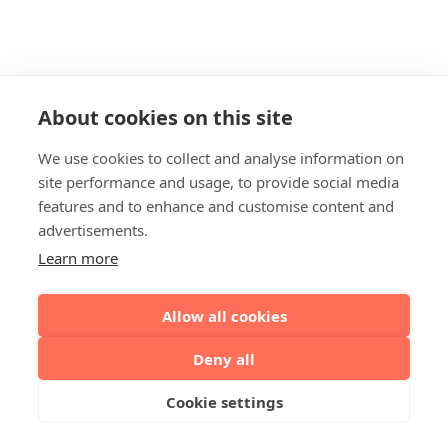
About cookies on this site
We use cookies to collect and analyse information on
site performance and usage, to provide social media
features and to enhance and customise content and
advertisements.
Learn more
Allow all cookies
Deny all
Cookie settings