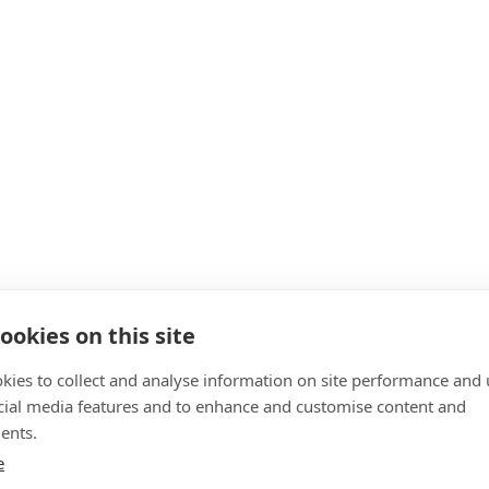
ookies on this site
kies to collect and analyse information on site performance and 
cial media features and to enhance and customise content and
ents.
e