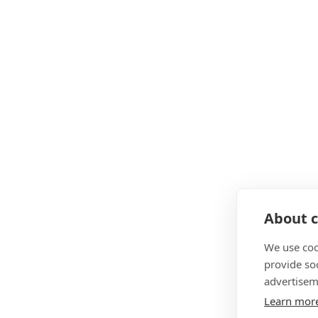
About c
We use coo
provide so
advertisem
Learn mor