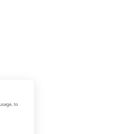
usage, to