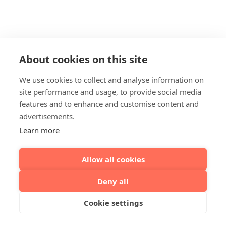
About cookies on this site
We use cookies to collect and analyse information on
site performance and usage, to provide social media
features and to enhance and customise content and
advertisements.
Learn more
Allow all cookies
Deny all
Cookie settings