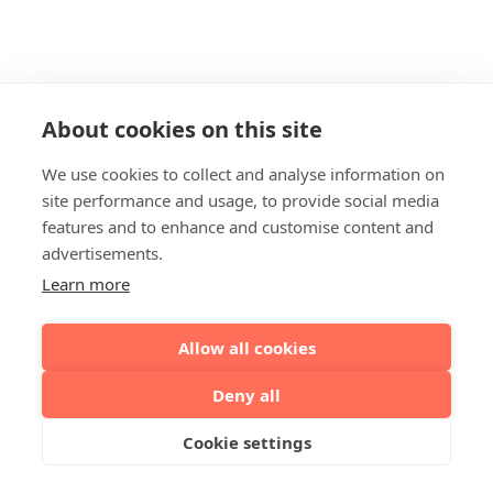
About cookies on this site
We use cookies to collect and analyse information on
site performance and usage, to provide social media
features and to enhance and customise content and
advertisements.
Learn more
Allow all cookies
Deny all
Cookie settings