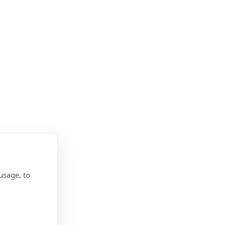
usage, to