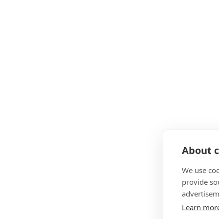
About c
We use coo
provide so
advertisem
Learn mor