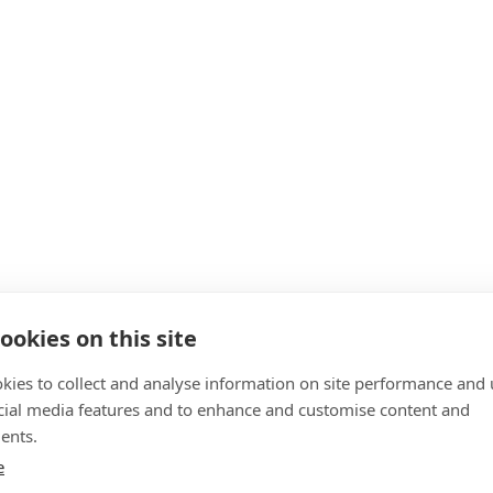
ookies on this site
kies to collect and analyse information on site performance and 
cial media features and to enhance and customise content and
ents.
e