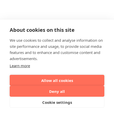
About cookies on this site
We use cookies to collect and analyse information on
site performance and usage, to provide social media
features and to enhance and customise content and
advertisements.
Learn more
Allow all cookies
Deny all
Cookie settings