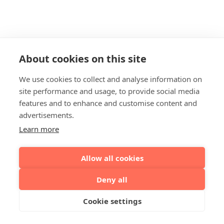
About cookies on this site
We use cookies to collect and analyse information on
site performance and usage, to provide social media
features and to enhance and customise content and
advertisements.
Learn more
Allow all cookies
Deny all
Cookie settings