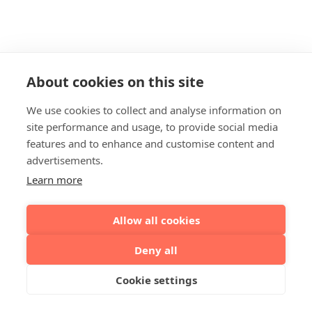
About cookies on this site
We use cookies to collect and analyse information on
site performance and usage, to provide social media
features and to enhance and customise content and
advertisements.
Learn more
Allow all cookies
Deny all
Cookie settings