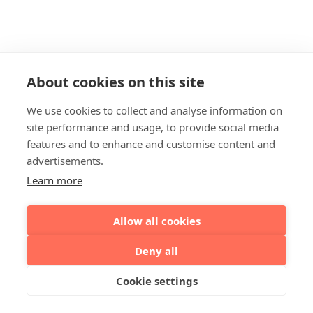
About cookies on this site
We use cookies to collect and analyse information on
site performance and usage, to provide social media
features and to enhance and customise content and
advertisements.
Learn more
Allow all cookies
Deny all
Cookie settings