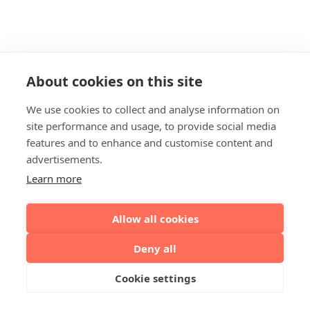
About cookies on this site
We use cookies to collect and analyse information on
site performance and usage, to provide social media
features and to enhance and customise content and
advertisements.
Learn more
Allow all cookies
Deny all
Cookie settings