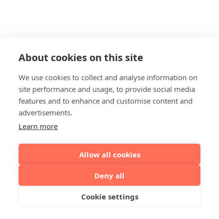
About cookies on this site
We use cookies to collect and analyse information on
site performance and usage, to provide social media
features and to enhance and customise content and
advertisements.
Learn more
Allow all cookies
Deny all
Cookie settings