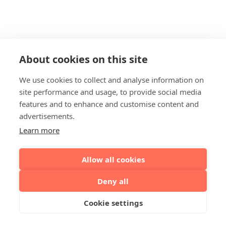
About cookies on this site
We use cookies to collect and analyse information on
site performance and usage, to provide social media
features and to enhance and customise content and
advertisements.
Learn more
Allow all cookies
Deny all
Cookie settings