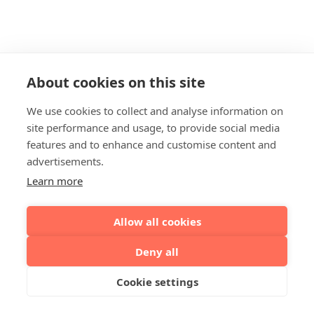
About cookies on this site
We use cookies to collect and analyse information on
site performance and usage, to provide social media
features and to enhance and customise content and
advertisements.
Learn more
Allow all cookies
Deny all
Cookie settings