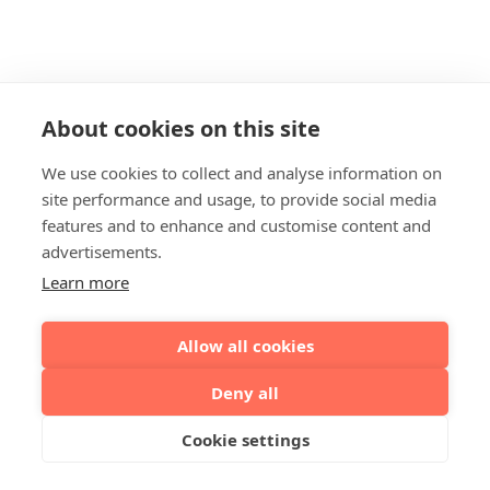
About cookies on this site
We use cookies to collect and analyse information on
site performance and usage, to provide social media
features and to enhance and customise content and
advertisements.
Learn more
Allow all cookies
Deny all
Cookie settings