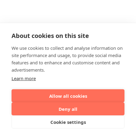
About cookies on this site
We use cookies to collect and analyse information on
site performance and usage, to provide social media
features and to enhance and customise content and
advertisements.
Learn more
Allow all cookies
Deny all
Cookie settings