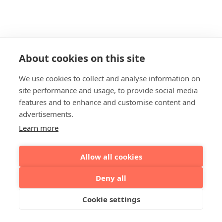
About cookies on this site
We use cookies to collect and analyse information on
site performance and usage, to provide social media
features and to enhance and customise content and
advertisements.
Learn more
Allow all cookies
Deny all
Cookie settings