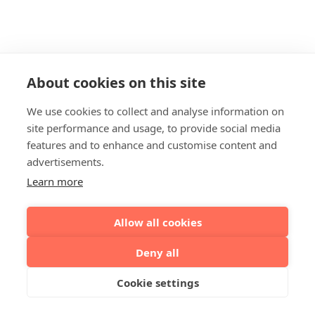
About cookies on this site
We use cookies to collect and analyse information on
site performance and usage, to provide social media
features and to enhance and customise content and
advertisements.
Learn more
Allow all cookies
Deny all
Cookie settings